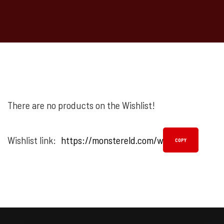
There are no products on the Wishlist!
Wishlist link:
COPY