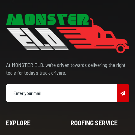
At MONSTER ELD, we’re driven towards delivering the right
tools for today’s truck drivers.
EXPLORE
ROOFING SERVICE