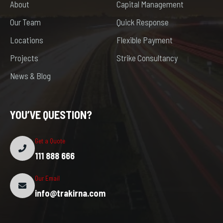
About
Capital Management
Our Team
Quick Response
Locations
Flexible Payment
Projects
Strike Consultancy
News & Blog
YOU’VE QUESTION?
Get a Quote
111 888 666
Our Email
info@trakirna.com