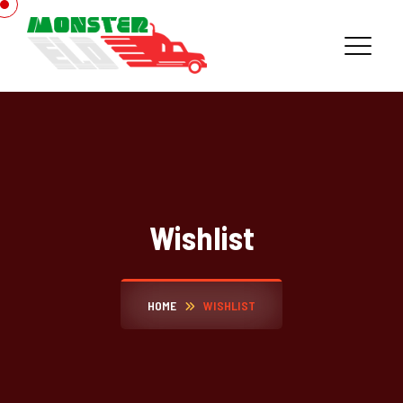
Wishlist
HOME
WISHLIST